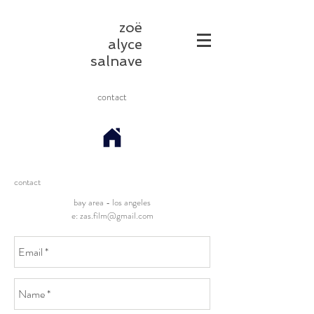
zoë
alyce
salnave
contact
contact
bay area - los angeles
e:
zas.film@gmail.com